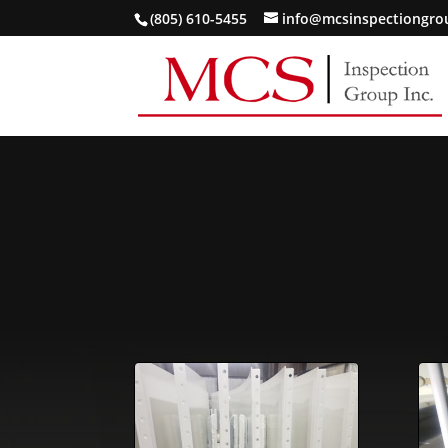
(805) 610-5455
info@mcsinspectiongr