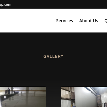
oup.com
Services
About Us
Q
GALLERY