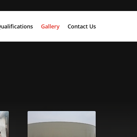
ualifications
Gallery
Contact Us